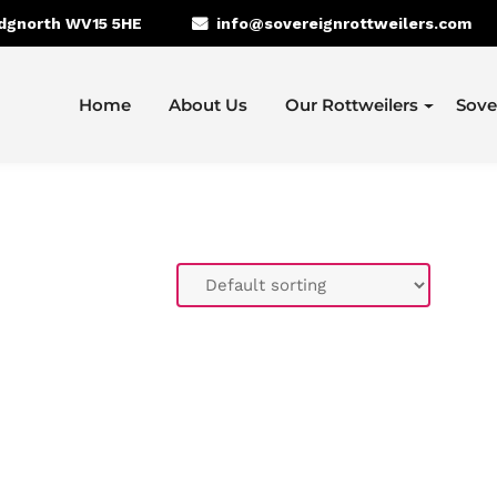
idgnorth WV15 5HE
info@sovereignrottweilers.com
Home
About Us
Our Rottweilers
Sove