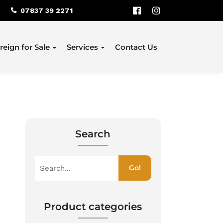
07837 39 2271
reign for Sale
Services
Contact Us
Search
S
Go!
e
a
r
c
Product categories
h