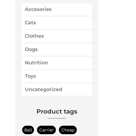
f
o
Accesories
r
:
Cats
Clothes
Dogs
Nutrition
Toys
Uncategorized
Product tags
Ball
Carrier
Cheap