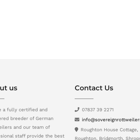
ut us
Contact Us
 a fully certified and
07837 39 2271
tered breeder of German
info@sovereignrottweile
ilers and our team of
Roughton House Cottage,
sional staff provide the best
Roughton, Bridgnorth, Shrop