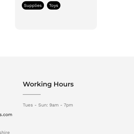
Supplies
Toys
Working Hours
Tues - Sun: 9am - 7pm
rs.com
shire