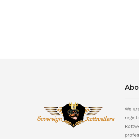
Abo
We are
regis
Rottwe
profes