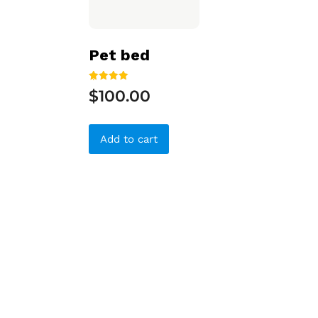
Pet bed
Rated
$
100.00
5.00
out of 5
Add to cart