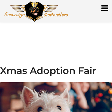
Xmas Adoption Fair