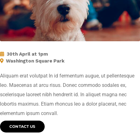
30th April at 1pm
Washington Square Park
Aliquam erat volutpat In id fermentum augue, ut pellentesque
leo. Maecenas at arcu risus. Donec commodo sodales ex,
scelerisque laoreet nibh hendrerit id. In aliquet magna nec
lobortis maximus. Etiam rhoncus leo a dolor placerat, nec
elementum ipsum convall.
CONTACT US