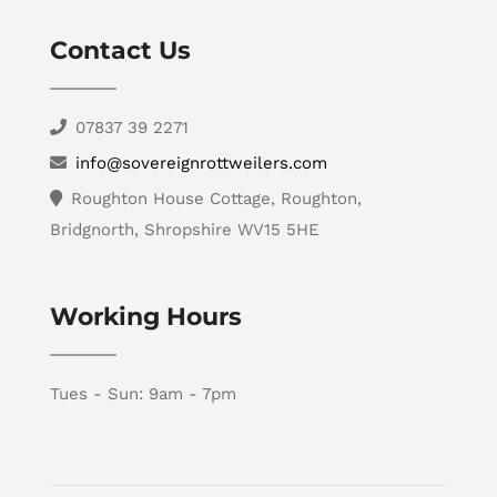
Contact Us
07837 39 2271
info@sovereignrottweilers.com
Roughton House Cottage, Roughton,
Bridgnorth, Shropshire WV15 5HE
Working Hours
Tues - Sun: 9am - 7pm