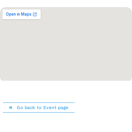
Go back to Event page