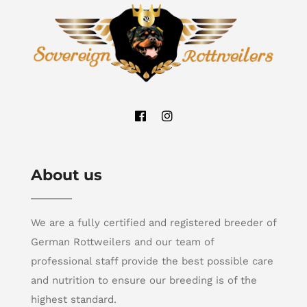
About us
We are a fully certified and registered breeder of
German Rottweilers and our team of
professional staff provide the best possible care
and nutrition to ensure our breeding is of the
highest standard.