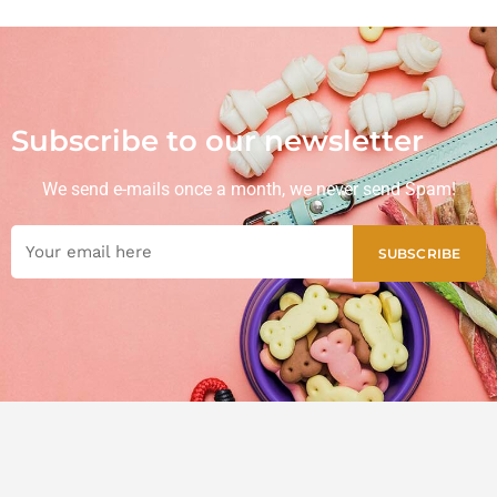
Subscribe to our newsletter
We send e-mails once a month, we never send Spam!